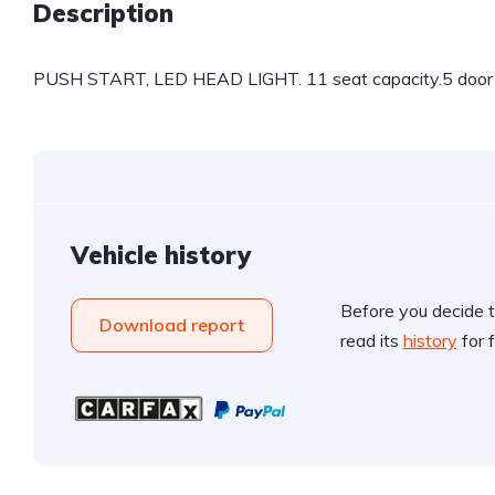
Description
PUSH START, LED HEAD LIGHT. 11 seat capacity.5 door 
Vehicle history
Before you decide t
Download report
read its
history
for f