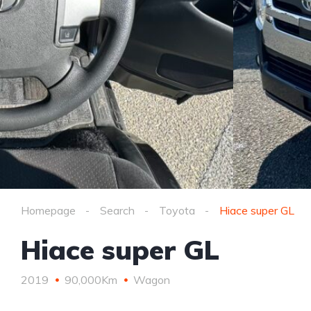
Homepage
Search
Toyota
Hiace super GL
Hiace super GL
2019
90,000Km
Wagon