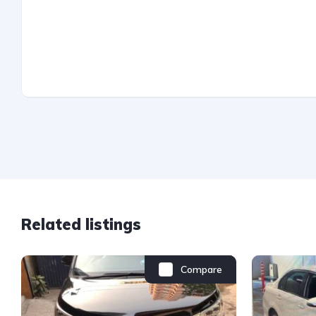
Related listings
Compare