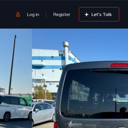
Log in
Register
Let's Talk