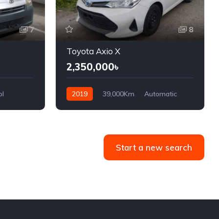
7
8
Toyota Axio X
2,350,000৳
ol
2019
39,000Km
Automatic
Hybrid/Petrol
Front Wheel Drive
Start a new search