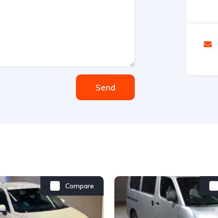
Send
Compare