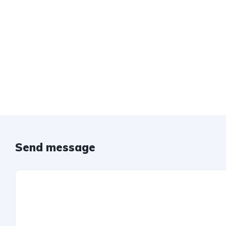
Send message