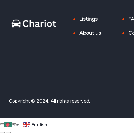
Listings
F
About us
Co
Copyright © 2024. All rights reserved.
বাংলা
English