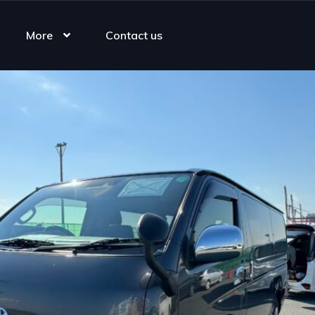
More
Contact us