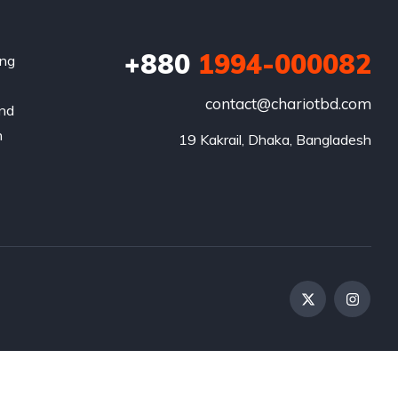
+880
1994-000082
ing
contact@chariotbd.com
and
h
19 Kakrail, Dhaka, Bangladesh