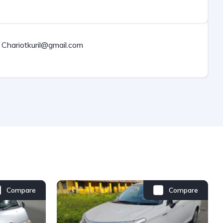
Chariotkuril@gmail.com
Compare
Compare