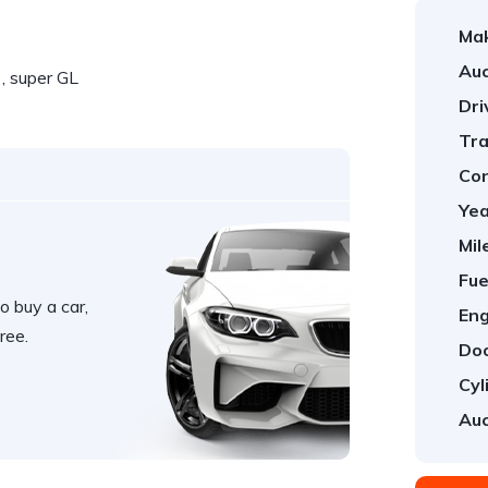
Ma
Auc
, super GL
Dri
Tra
Con
Yea
Mil
Fue
o buy a car,
Eng
ree.
Doo
Cyl
Auc