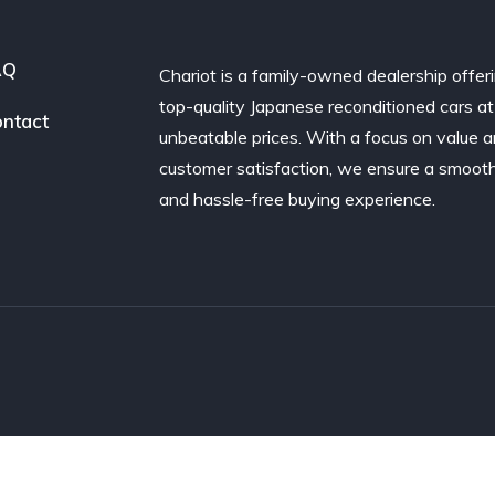
AQ
Chariot is a family-owned dealership offer
top-quality Japanese reconditioned cars at
ntact
unbeatable prices. With a focus on value 
customer satisfaction, we ensure a smoot
and hassle-free buying experience.