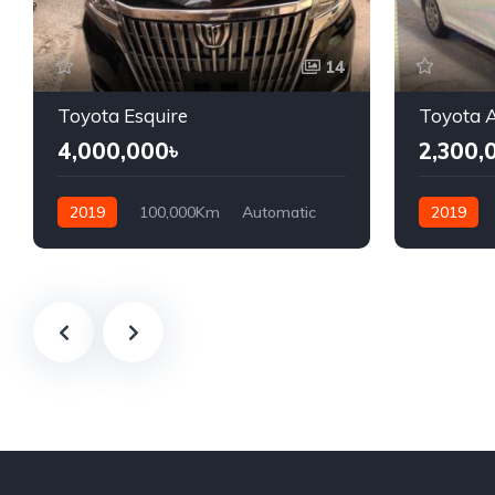
14
Toyota Esquire
Toyota A
4,000,000৳
2,300,
2019
100,000Km
Automatic
2019
Petrol
Front Wheel Drive
Hybrid
F