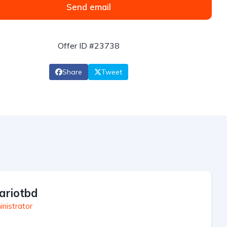
Send email
Offer ID #23738
Share
Tweet
ariotbd
nistrator