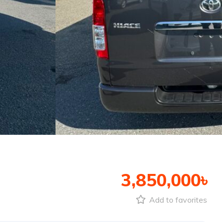
3,850,000৳
Add to favorites