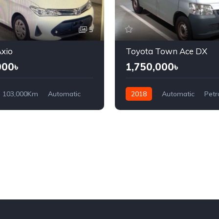
5
xio
Toyota Town Ace DX
000৳
1,750,000৳
103,000Km
Automatic
2018
Automatic
Petr
ront Wheel Drive
Front Wheel Drive