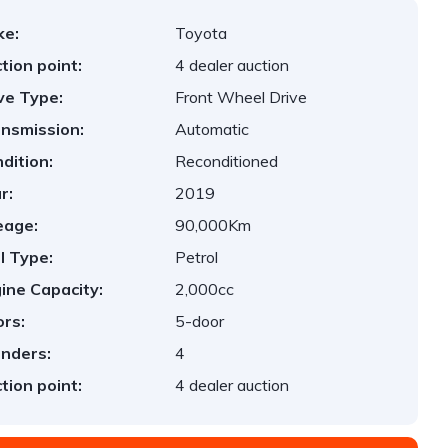
ke:
Toyota
tion point:
4 dealer auction
ve Type:
Front Wheel Drive
nsmission:
Automatic
dition:
Reconditioned
r:
2019
eage:
90,000Km
l Type:
Petrol
ine Capacity:
2,000cc
rs:
5-door
inders:
4
tion point:
4 dealer auction