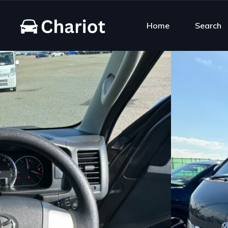
Home
Search