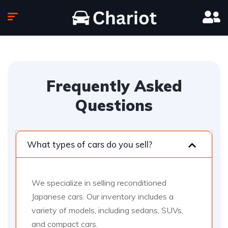
Frequently Asked
Questions
What types of cars do you sell?
We specialize in selling reconditioned
Japanese cars. Our inventory includes a
variety of models, including sedans, SUVs,
and compact cars.