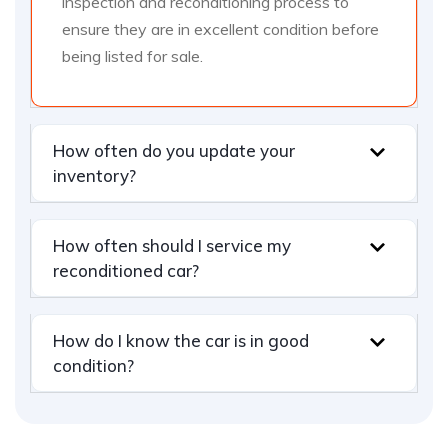
inspection and reconditioning process to
ensure they are in excellent condition before
being listed for sale.
How often do you update your
inventory?
How often should I service my
reconditioned car?
How do I know the car is in good
condition?