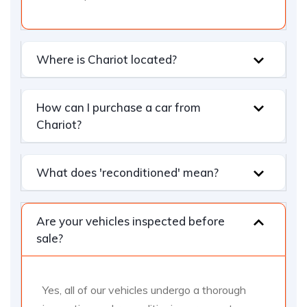
Where is Chariot located?
How can I purchase a car from
Chariot?
What does 'reconditioned' mean?
Are your vehicles inspected before
sale?
Yes, all of our vehicles undergo a thorough