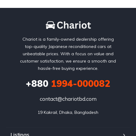
Chariot is a family-owned dealership offering
top-quality Japanese reconditioned cars at
unbeatable prices. With a focus on value and
customer satisfaction, we ensure a smooth and
hassle-free buying experience.
+880
1994-000082
contact@chariotbd.com
19 Kakrail, Dhaka, Bangladesh
Listings