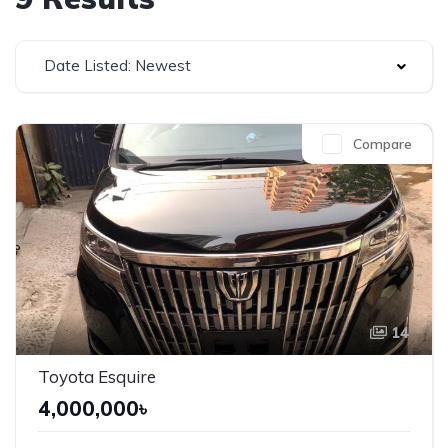
Date Listed: Newest
Compare
14
Toyota Esquire
4,000,000৳