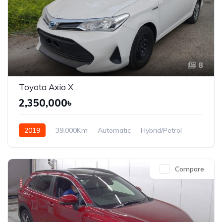
8
Toyota Axio X
2,350,000৳
2019
39,000Km
Automatic
Hybrid/Petrol
Front Wheel Drive
Compare