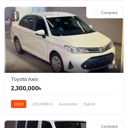
Compare
5
Toyota Axio
2,300,000৳
2019
103,000Km
Automatic
Hybrid
Front Wheel Drive
Compare