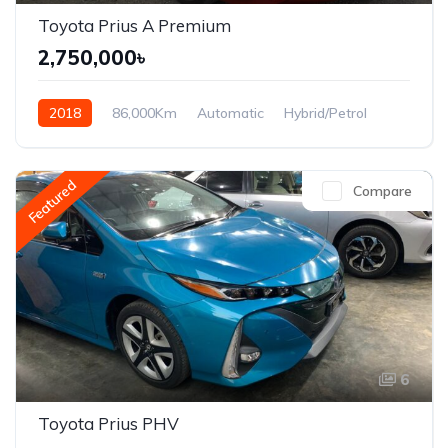
Toyota Prius A Premium
2,750,000৳
2018
86,000Km
Automatic
Hybrid/Petrol
Front Wheel Drive
Featured
Compare
6
Toyota Prius PHV