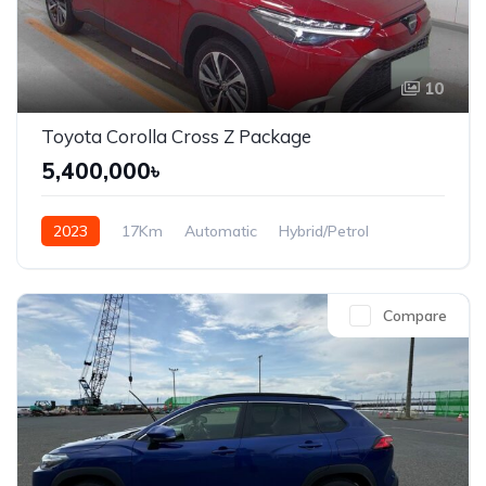
10
Toyota Corolla Cross Z Package
5,400,000৳
2023
17Km
Automatic
Hybrid/Petrol
Front Wheel Drive
Compare