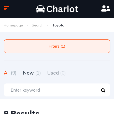
Homepage
Search
Toyota
Filters (1)
All
(9)
New
(1)
Used
(0)
9 Results