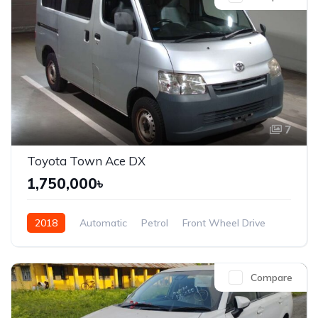
7
Toyota Town Ace DX
1,750,000৳
2018
Automatic
Petrol
Front Wheel Drive
Compare