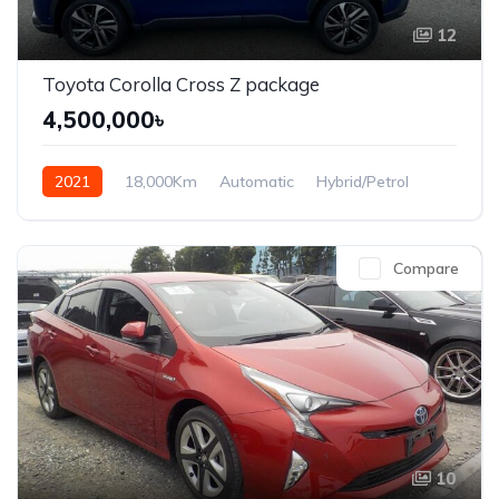
12
Toyota Corolla Cross Z package
4,500,000৳
2021
18,000Km
Automatic
Hybrid/Petrol
Front Wheel Drive
Compare
10