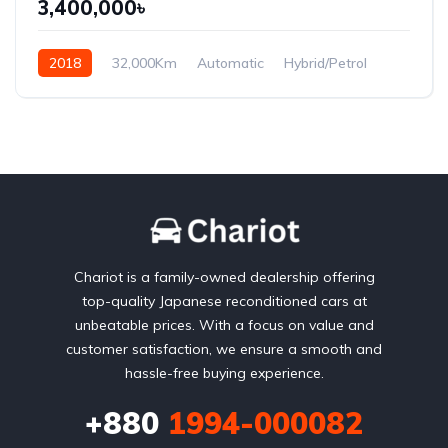
3,400,000৳
2018
32,000Km
Automatic
Hybrid/Petrol
Front Wheel Drive
Chariot is a family-owned dealership offering
top-quality Japanese reconditioned cars at
unbeatable prices. With a focus on value and
customer satisfaction, we ensure a smooth and
hassle-free buying experience.
+880
1994-000082