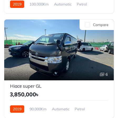
2019
100,000Km
Automatic
Petrol
Front Wheel Drive
Compare
6
Hiace super GL
3,850,000৳
2019
90,000Km
Automatic
Petrol
Front Wheel Drive