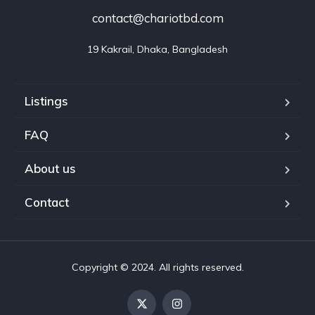
contact@chariotbd.com
19 Kakrail, Dhaka, Bangladesh
Listings
FAQ
About us
Contact
Copyright © 2024. All rights reserved.