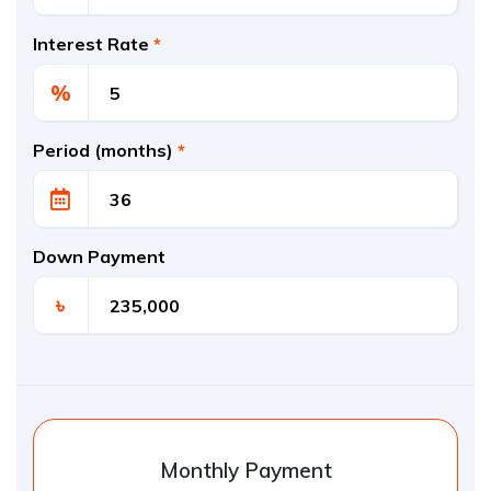
Interest Rate
*
%
Period (months)
*
Down Payment
৳
Monthly Payment