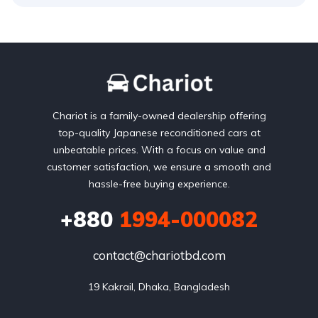
Chariot is a family-owned dealership offering
top-quality Japanese reconditioned cars at
unbeatable prices. With a focus on value and
customer satisfaction, we ensure a smooth and
hassle-free buying experience.
+880
1994-000082
contact@chariotbd.com
19 Kakrail, Dhaka, Bangladesh