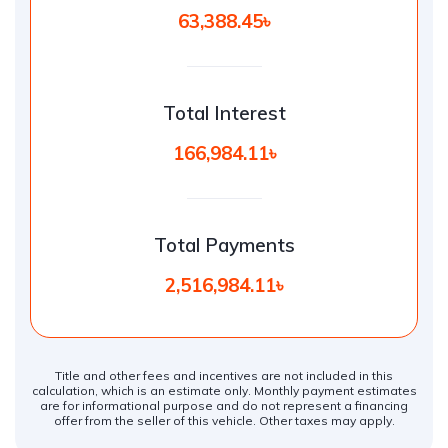
63,388.45৳
Total Interest
166,984.11৳
Total Payments
2,516,984.11৳
Title and other fees and incentives are not included in this
calculation, which is an estimate only. Monthly payment estimates
are for informational purpose and do not represent a financing
offer from the seller of this vehicle. Other taxes may apply.