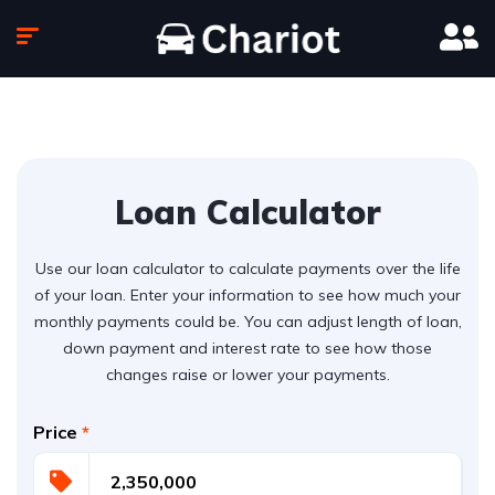
Loan Calculator
Use our loan calculator to calculate payments over the life
of your loan. Enter your information to see how much your
monthly payments could be. You can adjust length of loan,
down payment and interest rate to see how those
changes raise or lower your payments.
Price
*