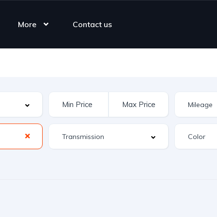
More
Contact us