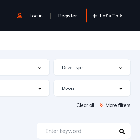
Log in
Register
Let's Talk
Clear all
More filters