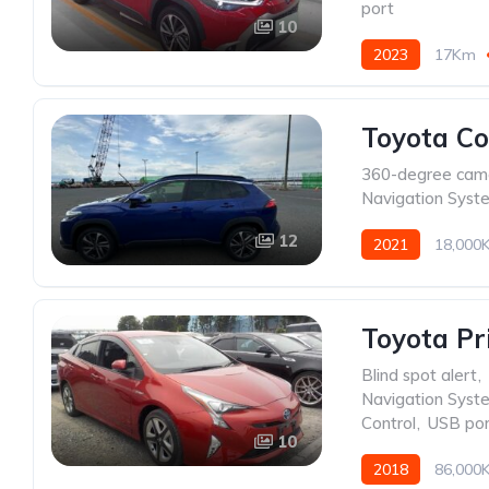
port
10
2023
17Km
Toyota Co
360-degree cam
Navigation Syst
12
2021
18,000
Toyota P
Blind spot alert
,
Navigation Syst
Control
,
USB por
10
2018
86,000