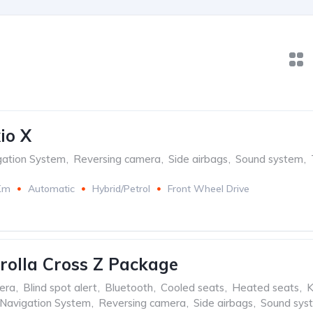
io X
gation System
,
Reversing camera
,
Side airbags
,
Sound system
,
Km
Automatic
Hybrid/Petrol
Front Wheel Drive
rolla Cross Z Package
era
,
Blind spot alert
,
Bluetooth
,
Cooled seats
,
Heated seats
,
K
Navigation System
,
Reversing camera
,
Side airbags
,
Sound sys