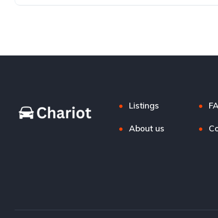
Listings
F
About us
Co