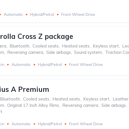
Automatic
Hybrid/Petrol
Front Wheel Drive
rolla Cross Z package
era
,
Bluetooth
,
Cooled seats
,
Heated seats
,
Keyless start
,
Lea
em
,
Reversing camera
,
Side airbags
,
Sound system
,
Traction Co
Km
Automatic
Hybrid/Petrol
Front Wheel Drive
rius A Premium
Bluetooth
,
Cooled seats
,
Heated seats
,
Keyless start
,
Leather
em
,
Original 17 Inch Alloy Rims
,
Reversing camera
,
Side airbags
,
t
Km
Automatic
Hybrid/Petrol
Front Wheel Drive