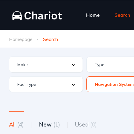
Home
Search
Homepage
Search
Navigation System
All
(4)
New
(1)
Used
(0)