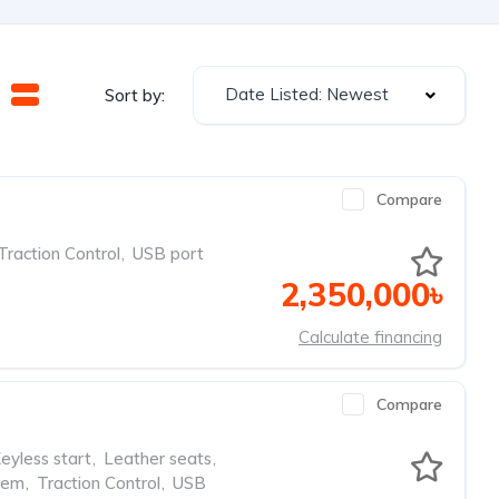
Date Listed: Newest
Sort by:
Compare
Traction Control
,
USB port
2,350,000৳
Calculate financing
Compare
eyless start
,
Leather seats
,
tem
,
Traction Control
,
USB