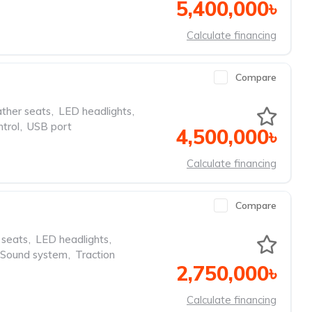
5,400,000৳
Calculate financing
Compare
ther seats
,
LED headlights
,
ntrol
,
USB port
4,500,000৳
Calculate financing
Compare
 seats
,
LED headlights
,
Sound system
,
Traction
2,750,000৳
Calculate financing