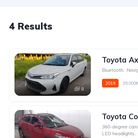
4 Results
Toyota Ax
Bluetooth
,
Navi
2019
39,000
8
Toyota Co
360-degree cam
LED headlights
,