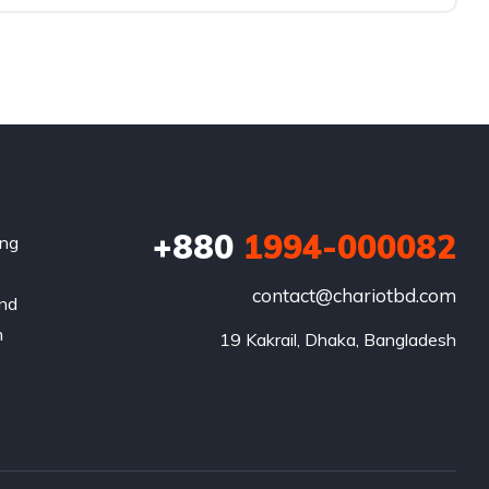
+880
1994-000082
ing
contact@chariotbd.com
and
h
19 Kakrail, Dhaka, Bangladesh