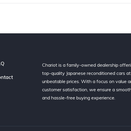
AQ
Chariot is a family-owned dealership offer
top-quality Japanese reconditioned cars at
ntact
unbeatable prices. With a focus on value 
customer satisfaction, we ensure a smoot
and hassle-free buying experience.