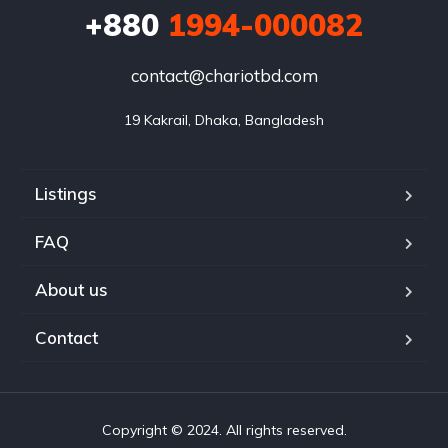
+880
1994-000082
contact@chariotbd.com
19 Kakrail, Dhaka, Bangladesh
Listings
FAQ
About us
Contact
Copyright © 2024. All rights reserved.