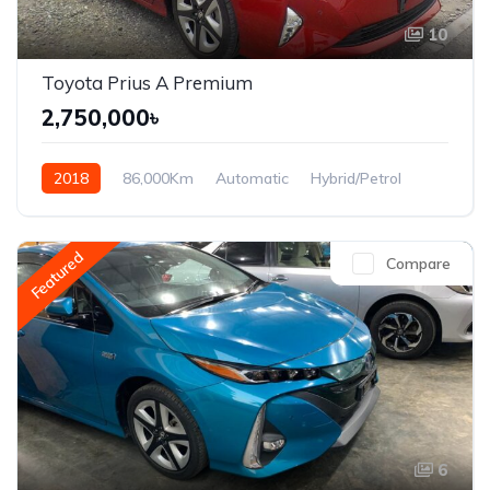
10
Toyota Prius A Premium
2,750,000৳
2018
86,000Km
Automatic
Hybrid/Petrol
Front Wheel Drive
Featured
Compare
6