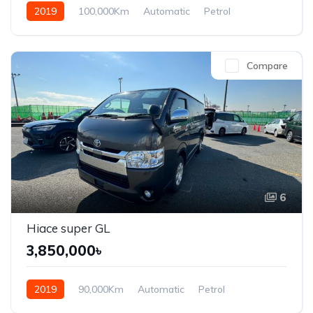
2019
100,000Km
Automatic
Petrol
Front Wheel Drive
Compare
6
Hiace super GL
3,850,000৳
2019
90,000Km
Automatic
Petrol
Front Wheel Drive