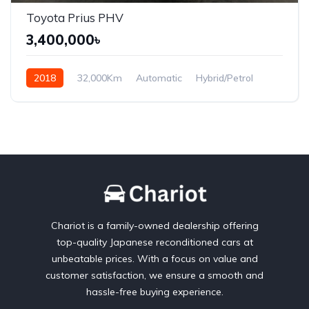
Toyota Prius PHV
3,400,000৳
2018
32,000Km
Automatic
Hybrid/Petrol
Front Wheel Drive
Chariot is a family-owned dealership offering
top-quality Japanese reconditioned cars at
unbeatable prices. With a focus on value and
customer satisfaction, we ensure a smooth and
hassle-free buying experience.