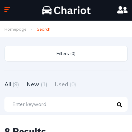
Homepage
Search
Filters (0)
All
(9)
New
(1)
Used
(0)
8 Results