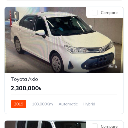
Compare
5
Toyota Axio
2,300,000৳
2019
103,000Km
Automatic
Hybrid
Front Wheel Drive
Compare