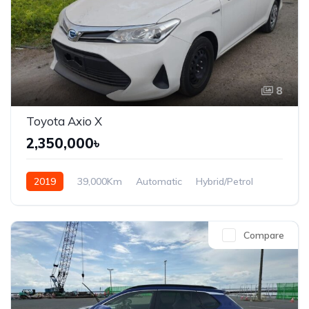
8
Toyota Axio X
2,350,000৳
2019
39,000Km
Automatic
Hybrid/Petrol
Front Wheel Drive
Compare