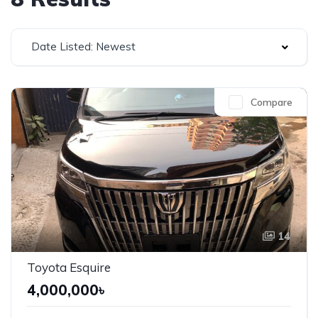
Date Listed: Newest
Compare
14
Toyota Esquire
4,000,000৳