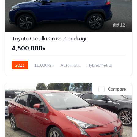
12
Toyota Corolla Cross Z package
4,500,000৳
2021
18,000Km
Automatic
Hybrid/Petrol
Front Wheel Drive
Compare