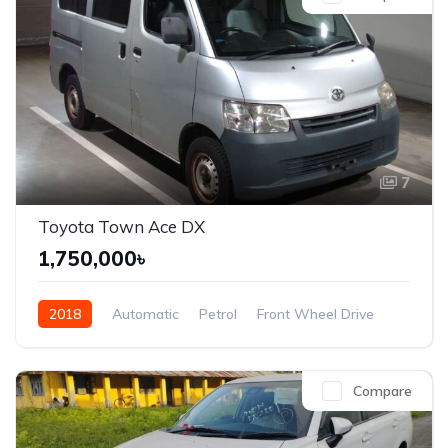
7
Toyota Town Ace DX
1,750,000৳
2018
Automatic
Petrol
Front Wheel Drive
Compare