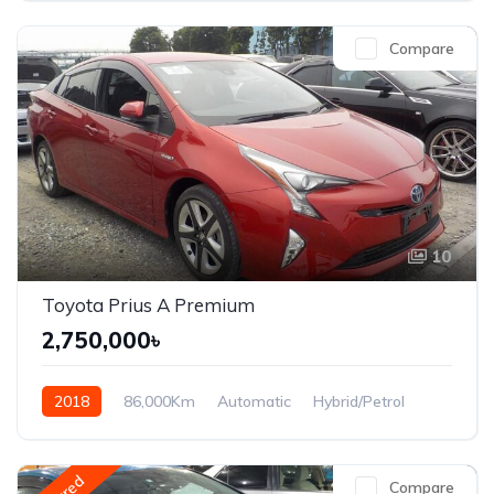
Compare
10
Toyota Prius A Premium
2,750,000৳
2018
86,000Km
Automatic
Hybrid/Petrol
Front Wheel Drive
Compare