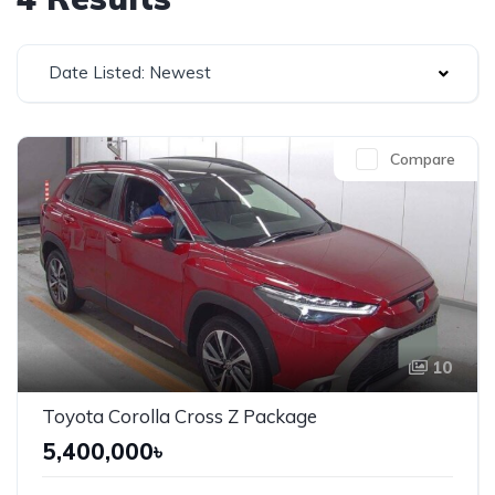
Date Listed: Newest
Compare
10
Toyota Corolla Cross Z Package
5,400,000৳