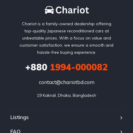
Chariot is a family-owned dealership offering
top-quality Japanese reconditioned cars at
unbeatable prices. With a focus on value and
customer satisfaction, we ensure a smooth and
hassle-free buying experience.
+880
1994-000082
contact@chariotbd.com
19 Kakrail, Dhaka, Bangladesh
Listings
FAQ