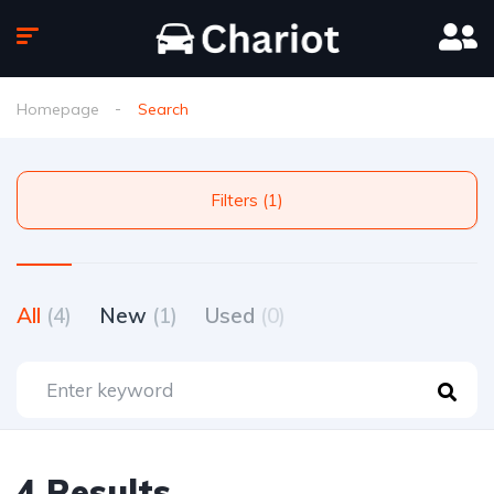
Homepage
Search
Filters (1)
All
(4)
New
(1)
Used
(0)
4 Results