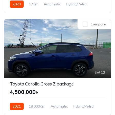
2023
17Km
Automatic
Hybrid/Petrol
Front Wheel Drive
Compare
12
Toyota Corolla Cross Z package
4,500,000৳
2021
18,000Km
Automatic
Hybrid/Petrol
Front Wheel Drive