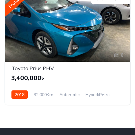
Featured
6
Toyota Prius PHV
3,400,000৳
2018
32,000Km
Automatic
Hybrid/Petrol
Front Wheel Drive